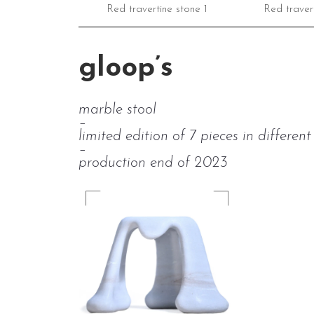
Red travertine stone 1
Red travert
gloop’s
marble stool
–
limited edition of 7 pieces in differen
–
production end of 2023