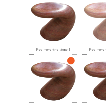
Red travertine stone 1
Red travert