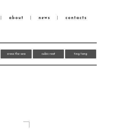
about
news
contacts
cross the sea
cubic root
ting tong