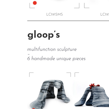
LC191SMS
LC19
gloop’s
multifunction sculpture
–
6 handmade unique pieces