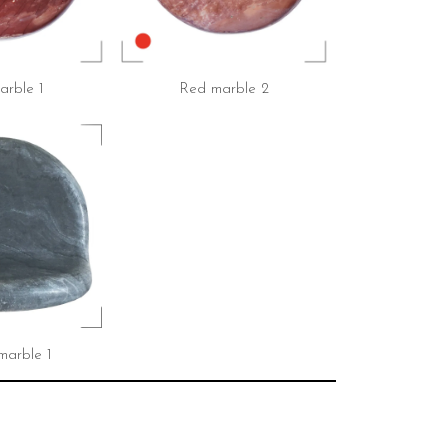
rble 1
Red marble 2
marble 1