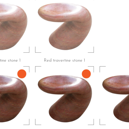
ine stone 1
Red travertine stone 1