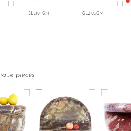
GL2104GM
GL2103GM
ique pieces