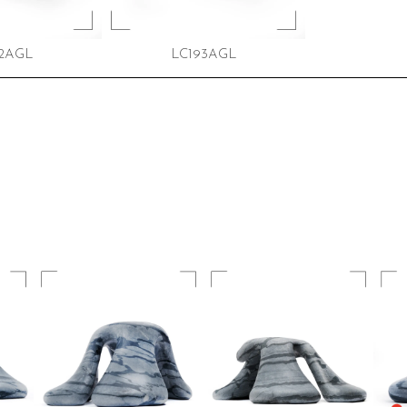
2AGL
LC193AGL