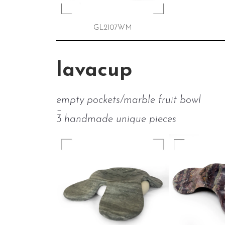
GL2107WM
lavacup
empty pockets/marble fruit bowl
–
3 handmade unique pieces