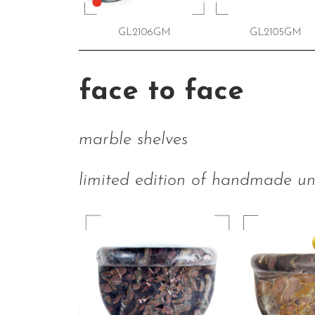
GL2106GM
GL2105GM
face to face
marble shelves
limited edition of handmade un