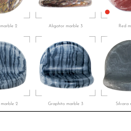
 marble 2
Aligator marble 3
Red ma
 marble 2
Graphito marble 3
Silvara 