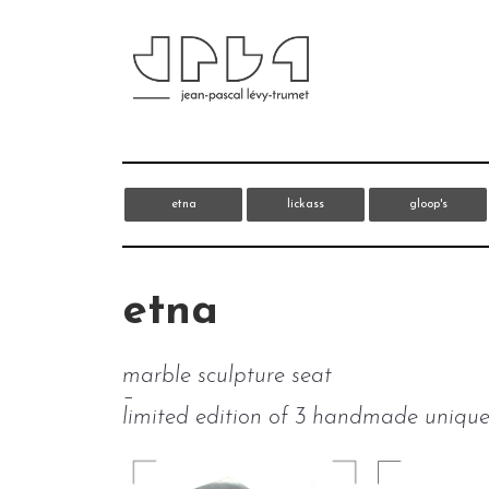
etna
lickass
gloop's
etna
marble sculpture seat
–
limited edition of 3 handmade unique