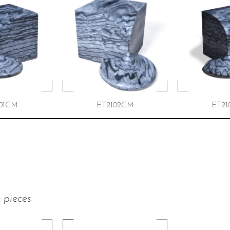
01GM
ET2102GM
ET21
 pieces