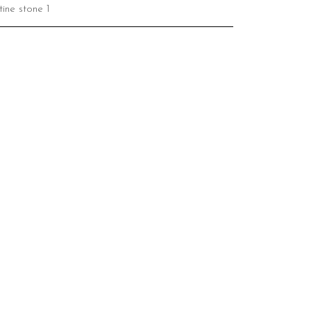
ine stone 1