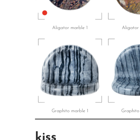
Aligator marble 1
Aligator
Graphito marble 1
Graphito
kiss