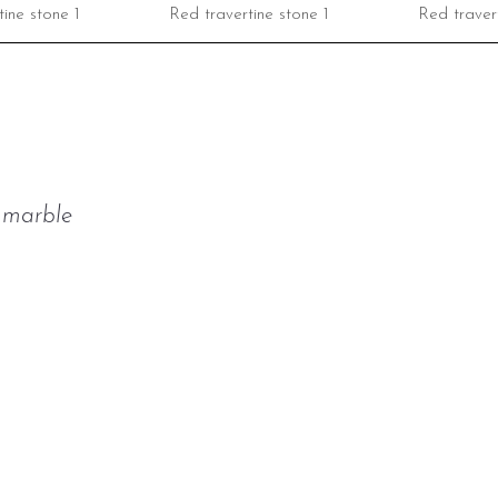
ine stone 1
Red travertine stone 1
Red travert
t marble