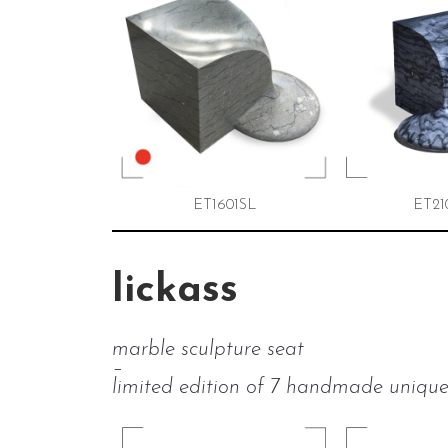
ET1601SL
ET21
lickass
marble sculpture seat
–
limited edition of 7 handmade unique