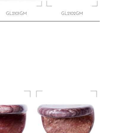
GL2101GM
GL2102GM