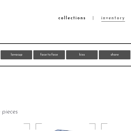
collections
inventory
lavacup
face to face
kiss
share
 pieces