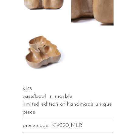
kiss
vase/bowl in marble
limited edition of handmade unique
piece
piece code: K19320JMLR