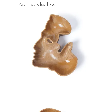
You may also like…