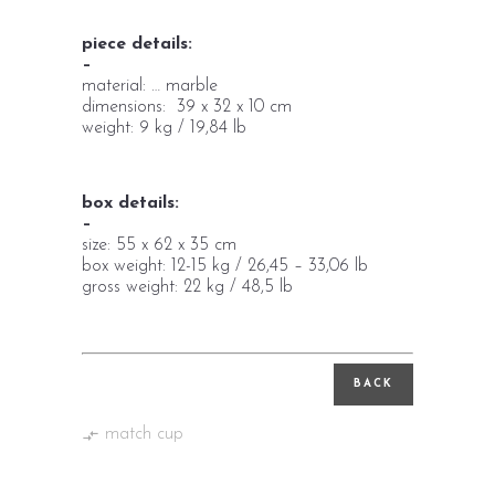
piece details:
–
material: … marble
dimensions: 39 x 32 x 10 cm
weight: 9 kg / 19,84 lb
box details:
–
size: 55 x 62 x 35 cm
box weight: 12-15 kg / 26,45 – 33,06 lb
gross weight: 22 kg / 48,5 lb
BACK
match cup