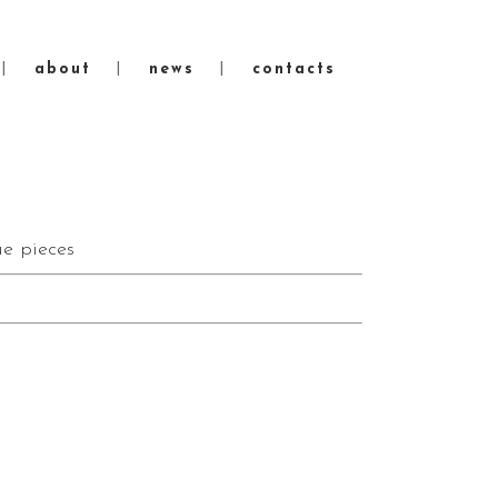
about
news
contacts
e pieces