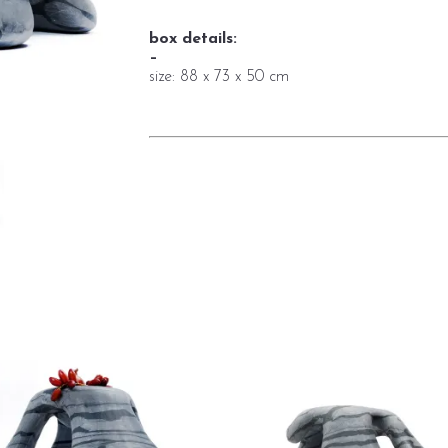
box details:
–
size: 88 x 73 x 50 cm