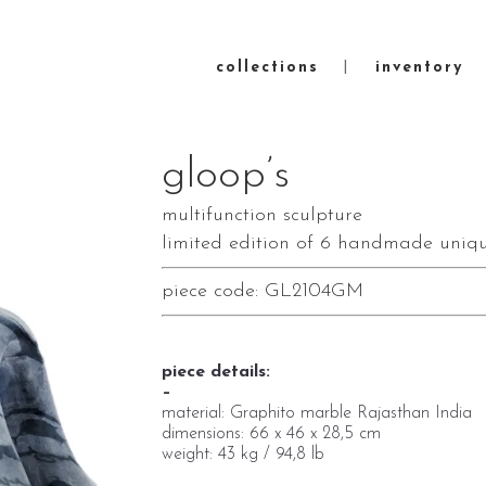
collections
inventory
gloop’s
multifunction sculpture
limited edition of 6 handmade uniqu
piece code: GL2104GM
piece details:
–
material: Graphito marble Rajasthan India
dimensions: 66 x 46 x 28,5 cm
weight: 43 kg / 94,8 lb