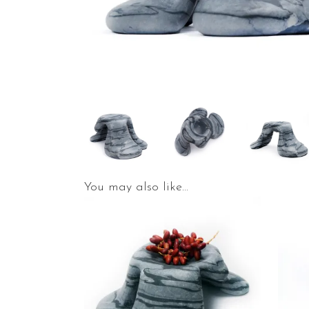
You may also like…