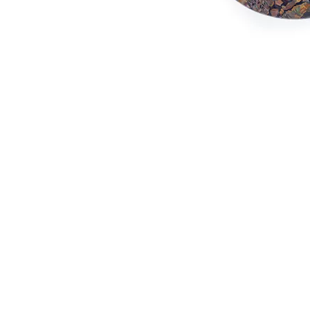
marble shelves