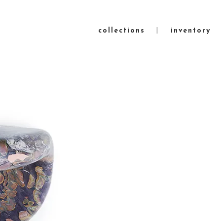
collections
inventory