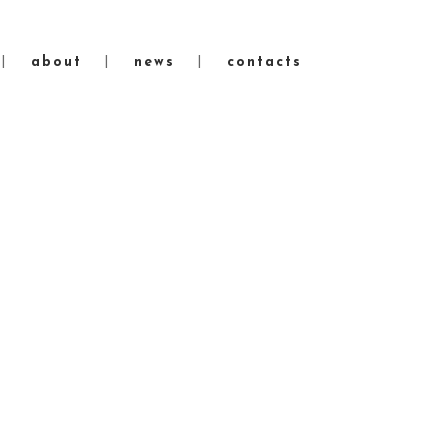
about
news
contacts