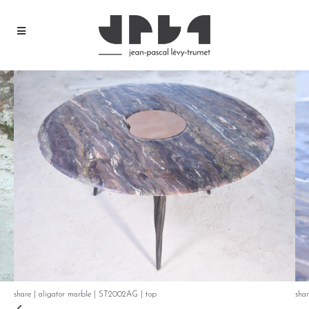
share | aligator marble | ST2002AG | top
sha