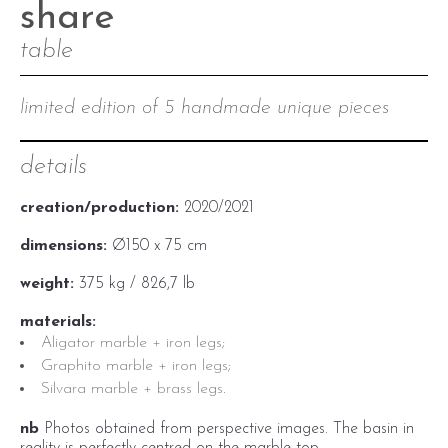
share
table
limited edition of 5 handmade unique pieces
details
creation/production:
2020/2021
dimensions:
Ø150 x 75 cm
weight:
375 kg / 826,7 lb
materials:
Aligator marble + iron legs;
Graphito marble + iron legs;
Silvara marble + brass legs.
nb
Photos obtained from perspective images. The
basin in