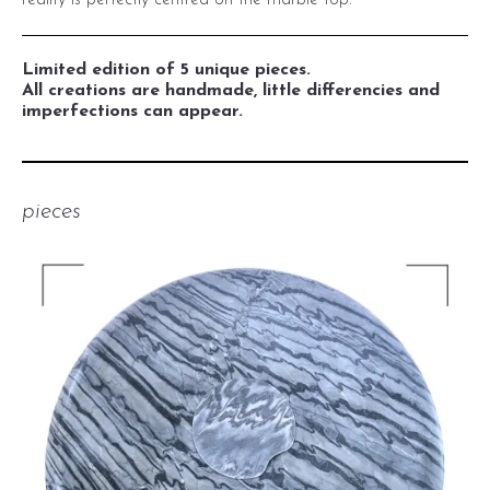
reality is perfectly centred on the marble top.
Limited edition of 5 unique pieces.
All creations are handmade, little differencies and
imperfections can appear.
pieces